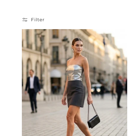
Filter