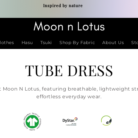
Inspired by nature
lothes
Hasu
Tsuki
Shop By Fabric
About Us
St
TUBE DRESS
 Moon N Lotus, featuring breathable, lightweight str
effortless everyday wear.