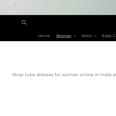
Skip to
content
Home
Women
Mens
Baby C
Shop tube dresses for women online in India at