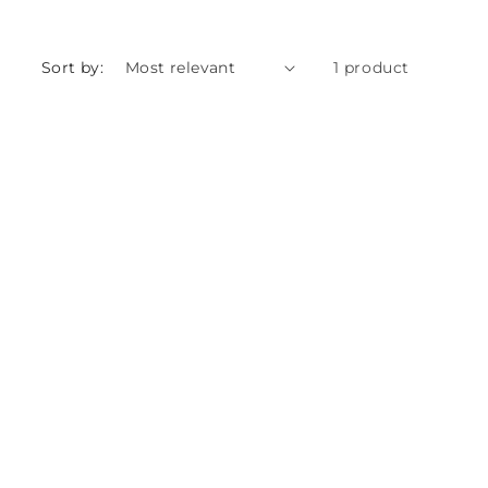
Sort by:
1 product