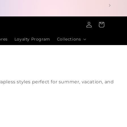
Log
Cart
in
ores
Loyalty Program
Collections
apless styles perfect for summer, vacation, and