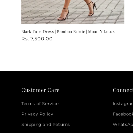
Black Tube Dress | Bamboo Fabric | Moon N Lotus
Regular
Regular
Rs. 7,500.00
price
price
Customer Care
Connec
Terms of Service
Instagr
Privacy Policy
Faceboo
Shipping and Returns
WhatsA