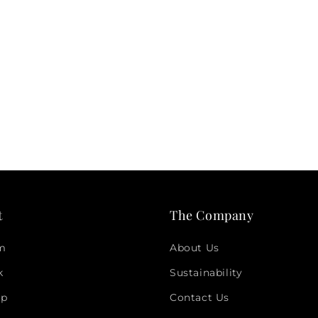
t
The Company
am
About Us
k
Sustainability
pp
Contact Us