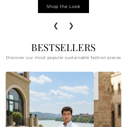
Shop the Look
❮
❯
BESTSELLERS
Discover our most popular sustainable fashion pieces