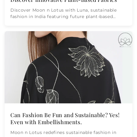
Discover Moon n Lotus with Luna, sustainable
fashion in India featuring future plant-based
fabrics like rose, ...
Can Fashion Be Fun and Sustainable? Yes!
Even with Embellishments.
Moon n Lotus redefines sustainable fashion in