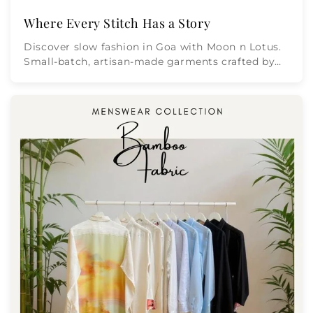
Where Every Stitch Has a Story
Discover slow fashion in Goa with Moon n Lotus.
Small-batch, artisan-made garments crafted by
Masterji Minnat Ulla wi...