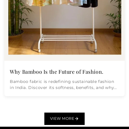
Why Bamboo Is the Future of Fashion.
Bamboo fabric is redefining sustainable fashion
in India. Discover its softness, benefits, and why
Moon n Lotus leads...
VIEW MORE