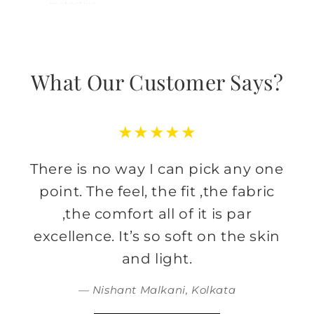
protective,
What Our Customer Says?
★★★★★
There is no way I can pick any one
point. The feel, the fit ,the fabric
,the comfort all of it is par
excellence. It’s so soft on the skin
and light.
— Nishant Malkani, Kolkata