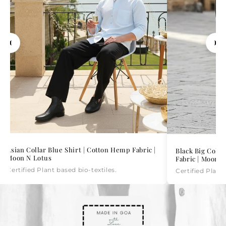
Asian Collar Blue Shirt | Cotton Hemp Fabric |
Black Big Colla
Moon N Lotus
Fabric | Moon N
Certified Plant based bio-textiles.
Certified Plant 