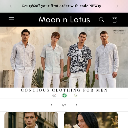
Skip to
Get 15%off your first order with code NEW15
content
Cart
of
1
/
2