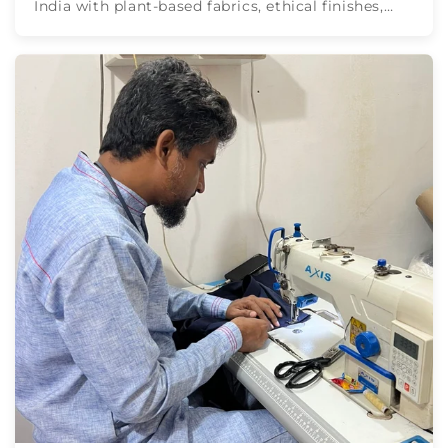
India with plant-based fabrics, ethical finishes,
and EPFC, GOTS & ...