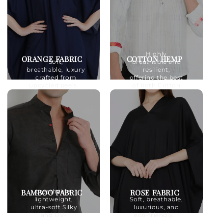
Highly
ORANGE FABRIC
COTTON HEMP
Soft,
breathable and
breathable, luxury
resilient,
crafted from
offering the best
upcycled peels.
of both Cotton
and Hemp.
BAMBOO FABRIC
ROSE FABRIC
breathable,
lightweight,
Soft, breathable,
ultra-soft Silky
luxurious, and
and UV-
eco-friendly.