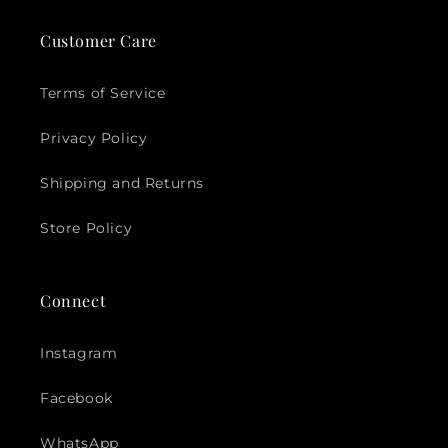
Customer Care
Terms of Service
Privacy Policy
Shipping and Returns
Store Policy
Connect
Instagram
Facebook
WhatsApp