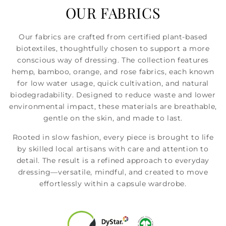
OUR FABRICS
Our fabrics are crafted from certified plant-based
biotextiles, thoughtfully chosen to support a more
conscious way of dressing. The collection features
hemp, bamboo, orange, and rose fabrics, each known
for low water usage, quick cultivation, and natural
biodegradability. Designed to reduce waste and lower
environmental impact, these materials are breathable,
gentle on the skin, and made to last.
Rooted in slow fashion, every piece is brought to life
by skilled local artisans with care and attention to
detail. The result is a refined approach to everyday
dressing—versatile, mindful, and created to move
effortlessly within a capsule wardrobe.