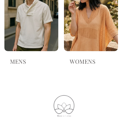
MENS
WOMENS