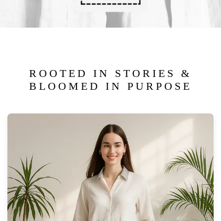
ROOTED IN STORIES &
BLOOMED IN PURPOSE