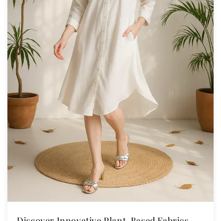
Discover Innovative Plant-Based Fabrics