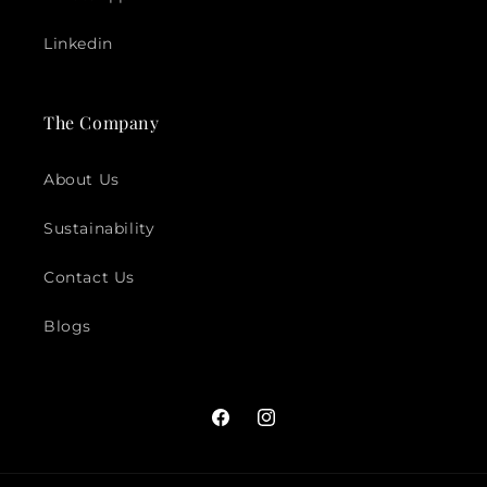
Linkedin
The Company
About Us
Sustainability
Contact Us
Blogs
Facebook
Instagram